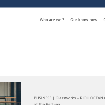
Who are we ?
Our know-how
BUSINESS | Glassworks – RIOU OCEAN GL
of the Red Sea.