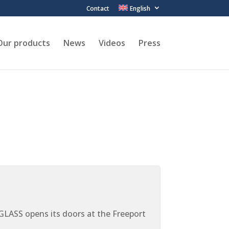
Contact
English
Our products
News
Videos
Press
ASS opens its doors at the Freeport