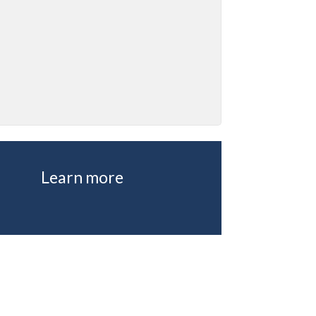
Learn more