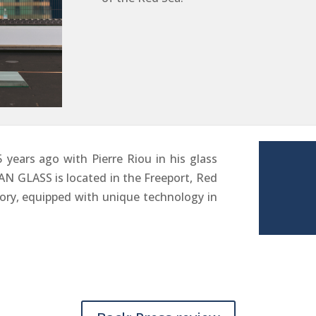
years ago with Pierre Riou in his glass
N GLASS is located in the Freeport, Red
ctory, equipped with unique technology in