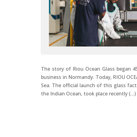
The story of Riou Ocean Glass began 45 
business in Normandy. Today, RIOU OCEA
Sea. The official launch of this glass fa
the Indian Ocean, took place recently (…)