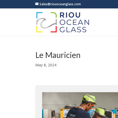
Sales@riouoceanglass.com
Le Mauricien
May 8, 2024