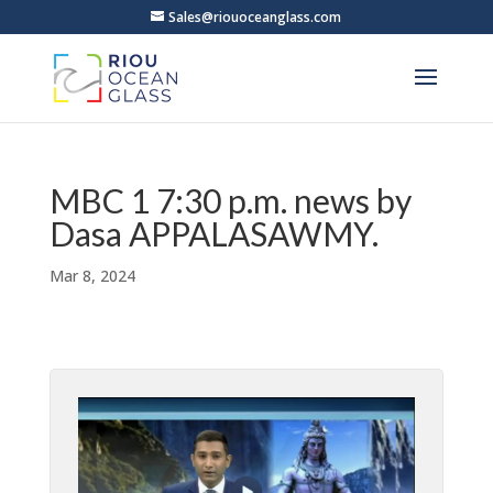
Sales@riouoceanglass.com
MBC 1 7:30 p.m. news by
Dasa APPALASAWMY.
Mar 8, 2024