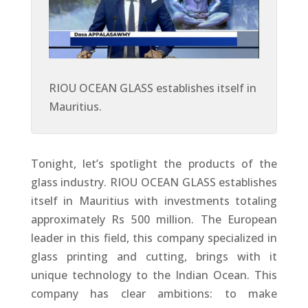
RIOU OCEAN GLASS establishes itself in
Mauritius.
Tonight, let’s spotlight the products of the
glass industry. RIOU OCEAN GLASS establishes
itself in Mauritius with investments totaling
approximately Rs 500 million. The European
leader in this field, this company specialized in
glass printing and cutting, brings with it
unique technology to the Indian Ocean. This
company has clear ambitions: to make