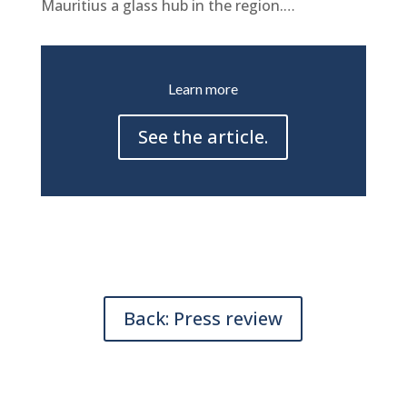
Mauritius a glass hub in the region.
…
Learn more
See the article.
Back: Press review