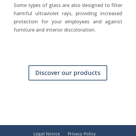
Some types of glass are also designed to filter
harmful ultraviolet rays, providing increased
protection for your employees and against
furniture and interior discoloration.
Discover our products
Legal Notice
Privacy Policy