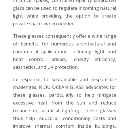
In office spaces, controlled opacity laminated
glass can be used to regulate incoming natural
light while providing the option to create
private spaces when needed.
These glasses consequently offer a wide range
of benefits for numerous architectural and
commercial applications, including light and
heat control, privacy, energy efficiency,
aesthetics, and UV protection.
In response to sustainable and responsible
challenges, RIOU OCEAN GLASS advocates for
these glasses, particularly to help mitigate
excessive heat from the sun and reduce
reliance on artificial lighting. These glasses
thus help reduce air conditioning costs and
improve thermal comfort inside buildings.