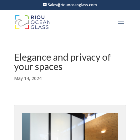
Sales@riouoceanglass.com
Elegance and privacy of
your spaces
May 14, 2024