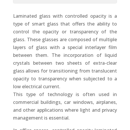
Laminated glass with controlled opacity is a
type of smart glass that offers the ability to
control the opacity or transparency of the
glass. These glasses are composed of multiple
layers of glass with a special interlayer film
between them. The incorporation of liquid
crystals between two sheets of extra-clear
glass allows for transitioning from translucent
opacity to transparency when subjected to a
low electrical current.
This type of technology is often used in
commercial buildings, car windows, airplanes,
and other applications where light and privacy
management is essential.