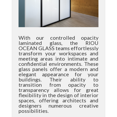
With our controlled opacity
laminated glass, the RIOU
OCEAN GLASS teams effortlessly
transform your workspaces and
meeting areas into intimate and
confidential environments. These
glass panels offer a modern and
elegant appearance for your
buildings. Their ability to
transition from opacity to
transparency allows for great
flexibility in the design of interior
spaces, offering architects and
designers numerous creative
possibilities.