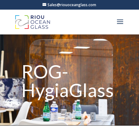
Sales@riouoceanglass.com
ROG-
HygiaGlass