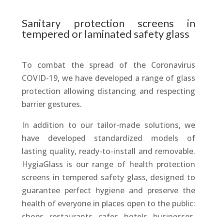
Sanitary protection screens in
tempered or laminated safety glass
To combat the spread of the Coronavirus
COVID-19, we have developed a range of glass
protection allowing distancing and respecting
barrier gestures.
In addition to our tailor-made solutions, we
have developed standardized models of
lasting quality, ready-to-install and removable.
HygiaGlass is our range of health protection
screens in tempered safety glass, designed to
guarantee perfect hygiene and preserve the
health of everyone in places open to the public:
shops, restaurants, cafes, hotels, businesses,