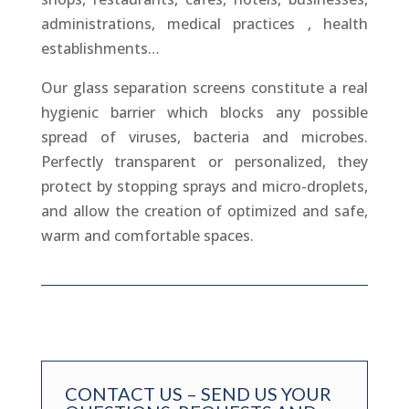
administrations, medical practices , health
establishments…
Our glass separation screens constitute a real
hygienic barrier which blocks any possible
spread of viruses, bacteria and microbes.
Perfectly transparent or personalized, they
protect by stopping sprays and micro-droplets,
and allow the creation of optimized and safe,
warm and comfortable spaces.
CONTACT US – SEND US YOUR