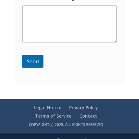
Send
Legal Notice
Privacy Policy
Terms of Service
Contact
COPYRIGHT(c) 2025. ALL RIGHTS RESERVED