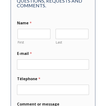
QUESTIONS, REQUESTS AND
COMMENTS.
Name
*
First
Last
E-mail
*
Télephone
*
Comment or message