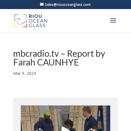
Sales@riouoceanglass.com
mbcradio.tv – Report by
Farah CAUNHYE
Mar 9, 2024