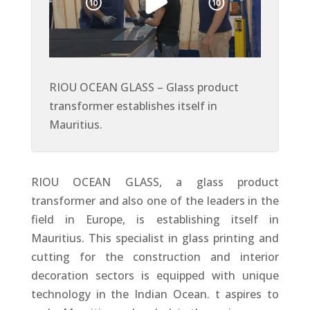
RIOU OCEAN GLASS – Glass product
transformer establishes itself in
Mauritius.
RIOU OCEAN GLASS, a glass product
transformer and also one of the leaders in the
field in Europe, is establishing itself in
Mauritius. This specialist in glass printing and
cutting for the construction and interior
decoration sectors is equipped with unique
technology in the Indian Ocean. t aspires to