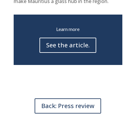
make Mauritius a glass hub in the region.
Learn more
See the article.
Back: Press review