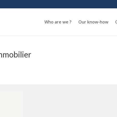
Who are we ?
Our know-how
mmobilier