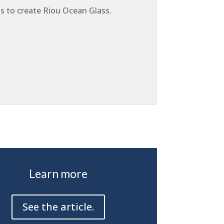
ius to create Riou Ocean Glass.
Learn more
See the article.