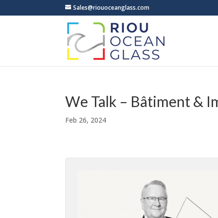
Sales@riouoceanglass.com
We Talk – Bâtiment & I
Feb 26, 2024