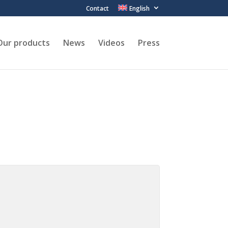
Contact
English
Our products
News
Videos
Press