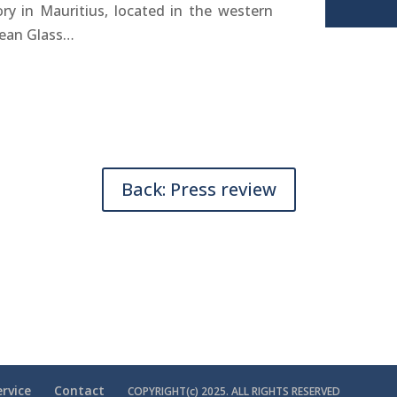
ory in Mauritius, located in the western
cean Glass…
Back: Press review
rvice
Contact
COPYRIGHT(c) 2025. ALL RIGHTS RESERVED