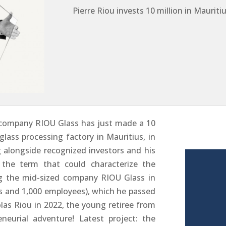
Pierre Riou invests 10 million in Maurit
company RIOU Glass has just made a 10
glass processing factory in Mauritius, in
g alongside recognized investors and his
s the term that could characterize the
ng the mid-sized company RIOU Glass in
os and 1,000 employees), which he passed
olas Riou in 2022, the young retiree from
urial adventure! Latest project: the