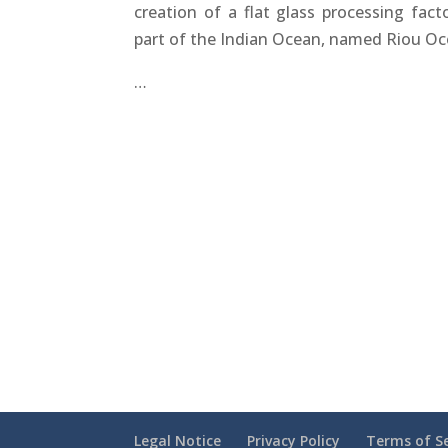
creation of a flat glass processing fact
part of the Indian Ocean, named Riou O
…
Legal Notice
Privacy Policy
Terms of Se