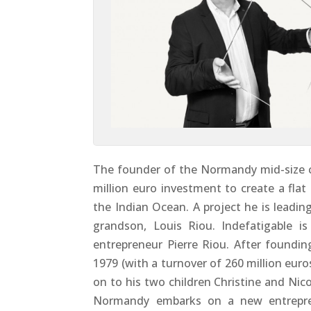
The founder of the Normandy mid-size 
million euro investment to create a flat 
the Indian Ocean. A project he is leadin
grandson, Louis Riou. Indefatigable i
entrepreneur Pierre Riou. After foundi
1979 (with a turnover of 260 million eur
on to his two children Christine and Nic
Normandy embarks on a new entreprene