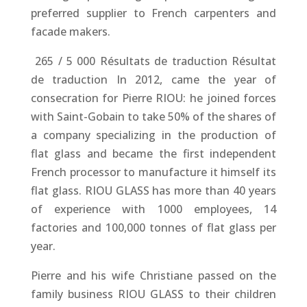
preferred supplier to French carpenters and
facade makers.
​ 265 / 5 000 Résultats de traduction Résultat
de traduction In 2012, came the year of
consecration for Pierre RIOU: he joined forces
with Saint-Gobain to take 50% of the shares of
a company specializing in the production of
flat glass and became the first independent
French processor to manufacture it himself its
flat glass. RIOU GLASS has more than 40 years
of experience with 1000 employees, 14
factories and 100,000 tonnes of flat glass per
year.
Pierre and his wife Christiane passed on the
family business RIOU GLASS to their children