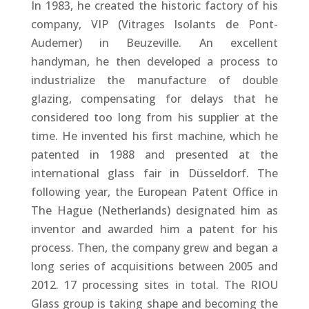
In 1983, he created the historic factory of his
company, VIP (Vitrages Isolants de Pont-
Audemer) in Beuzeville. An excellent
handyman, he then developed a process to
industrialize the manufacture of double
glazing, compensating for delays that he
considered too long from his supplier at the
time. He invented his first machine, which he
patented in 1988 and presented at the
international glass fair in Düsseldorf. The
following year, the European Patent Office in
The Hague (Netherlands) designated him as
inventor and awarded him a patent for his
process. Then, the company grew and began a
long series of acquisitions between 2005 and
2012. 17 processing sites in total. The RIOU
Glass group is taking shape and becoming the