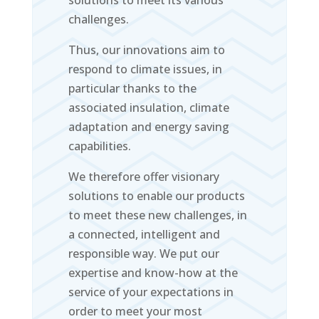
solutions to meet its various
challenges.
Thus, our innovations aim to
respond to climate issues, in
particular thanks to the
associated insulation, climate
adaptation and energy saving
capabilities.
We therefore offer visionary
solutions to enable our products
to meet these new challenges, in
a connected, intelligent and
responsible way. We put our
expertise and know-how at the
service of your expectations in
order to meet your most