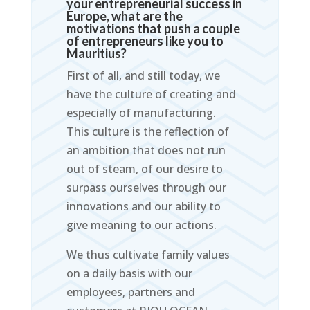
your entrepreneurial success in
Europe, what are the
motivations that push a couple
of entrepreneurs like you to
Mauritius?
First of all, and still today, we
have the culture of creating and
especially of manufacturing.
This culture is the reflection of
an ambition that does not run
out of steam, of our desire to
surpass ourselves through our
innovations and our ability to
give meaning to our actions.
We thus cultivate family values
on a daily basis with our
employees, partners and