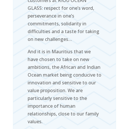
customers at RIOU OCEAN
GLASS: respect for one’s word,
perseverance in one’s
commitments, solidarity in
difficulties and a taste for taking
on new challenges…
And it is in Mauritius that we
have chosen to take on new
ambitions, the African and Indian
Ocean market being conducive to
innovation and sensitive to our
value proposition. We are
particularly sensitive to the
importance of human
relationships, close to our family
values.