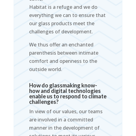
Habitat is a refuge and we do
everything we can to ensure that
our glass products meet the
challenges of development.
We thus offer an enchanted
parenthesis between intimate
comfort and openness to the
outside world.
How do glassmaking know-
how and digital technologies
enable us to respond to climate
challenges?
In view of our values, our teams
are involved in a committed
manner in the development of