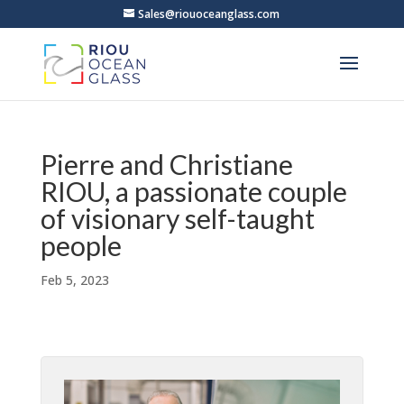
Sales@riouoceanglass.com
Pierre and Christiane
RIOU, a passionate couple
of visionary self-taught
people
Feb 5, 2023