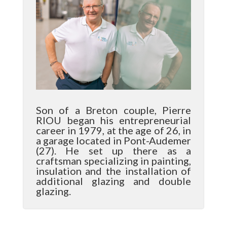
Son of a Breton couple, Pierre
RIOU began his entrepreneurial
career in 1979, at the age of 26, in
a garage located in Pont-Audemer
(27). He set up there as a
craftsman specializing in painting,
insulation and the installation of
additional glazing and double
glazing.