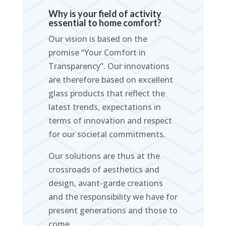
Why is your field of activity
essential to home comfort?
Our vision is based on the
promise “Your Comfort in
Transparency”. Our innovations
are therefore based on excellent
glass products that reflect the
latest trends, expectations in
terms of innovation and respect
for our societal commitments.
Our solutions are thus at the
crossroads of aesthetics and
design, avant-garde creations
and the responsibility we have for
present generations and those to
come.