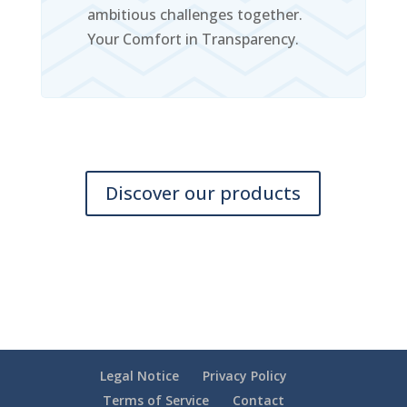
ambitious challenges together.
Your Comfort in Transparency.
Discover our products
Legal Notice
Privacy Policy
Terms of Service
Contact