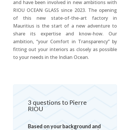
and have been involved in new ambitions with
RIOU OCEAN GLASS since 2023. The opening
of this new state-of-the-art factory in
Mauritius is the start of a new adventure to
share its expertise and know-how. Our
ambition, “your Comfort in Transparency” by
fitting out your interiors as closely as possible
to your needs in the Indian Ocean.
3 questions to Pierre
RIOU
Based on your background and